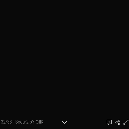
32/33 - Soeur2 bY GillK
©GillK-2008