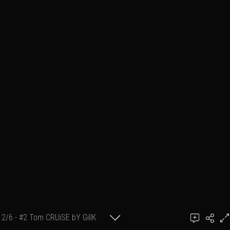
2/6 - #2 Tom CRUiSE bY GillK
GillK