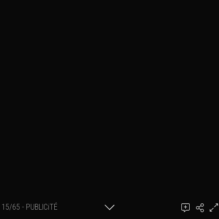
15/65 - PUBLICiTÉ
bY GillK