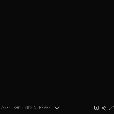
74/85 - SHOOTiNGS A THÈMES
GillK PHOTOGRAPHY