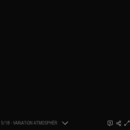
5/18 - VARiATiON ATMOSPHÉR