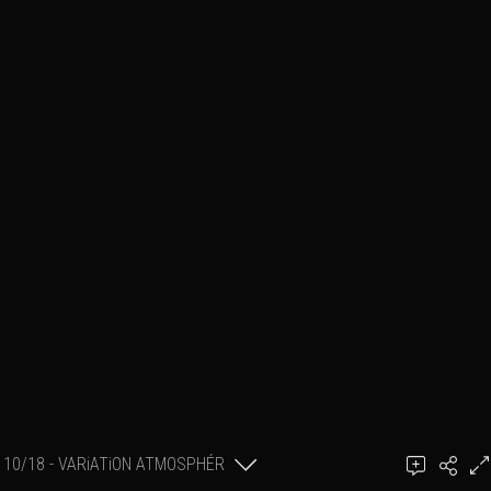
10/18 - VARiATiON ATMOSPHÉR