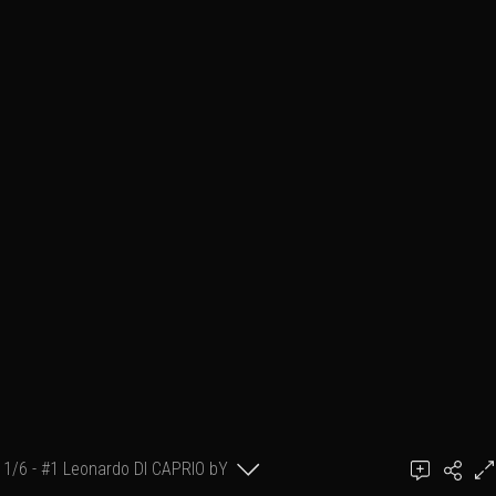
1/6 - #1 Leonardo DI CAPRIO bY
GillK
GillK