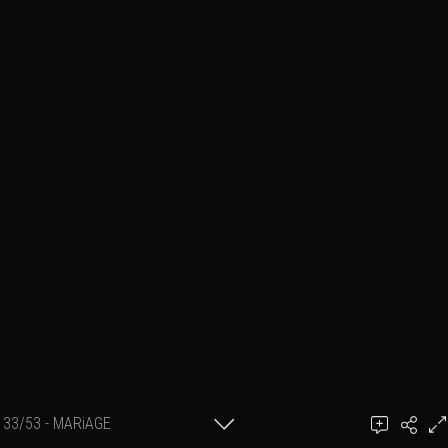
33/53 - MARiAGE